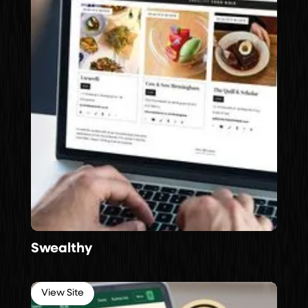
Swealthy
View Site