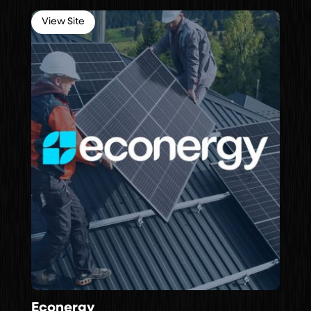
View Site
Econergy