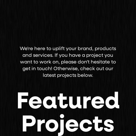
We're here to uplift your brand, products
and services. If you have a project you
want to work on, please don't hesitate to
get in touch! Otherwise, check out our
latest projects below.
Featured
Projects