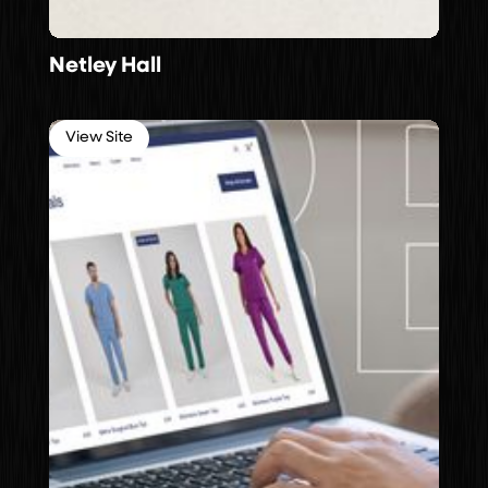
Netley Hall
View Site