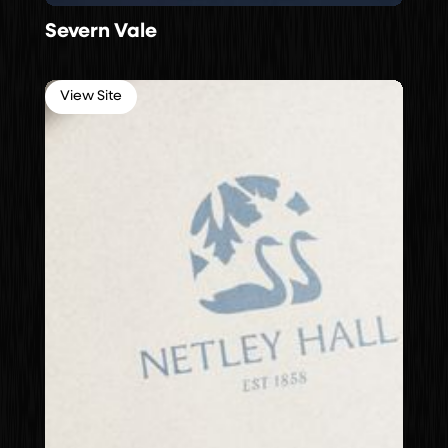
Severn Vale
View Site