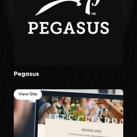
Pegasus
View Site