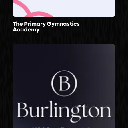
The Primary Gymnastics
Academy