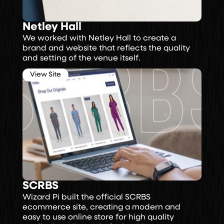
Netley Hall
We worked with Netley Hall to create a
brand and website that reflects the quality
and setting of the venue itself.
View Site
SCRBS
Wizard Pi built the official SCRBS
ecommerce site, creating a modern and
easy to use online store for high quality