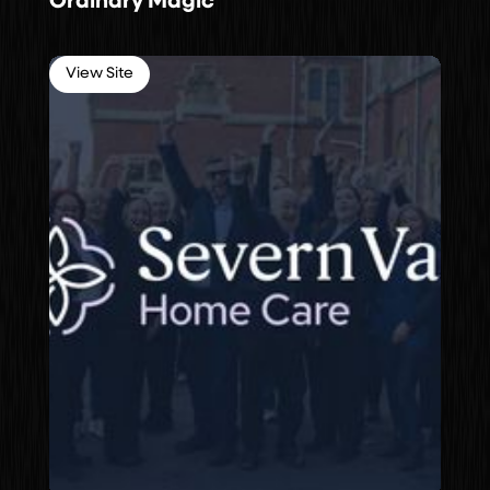
Ordinary Magic
View Site