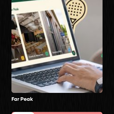
Far Peak