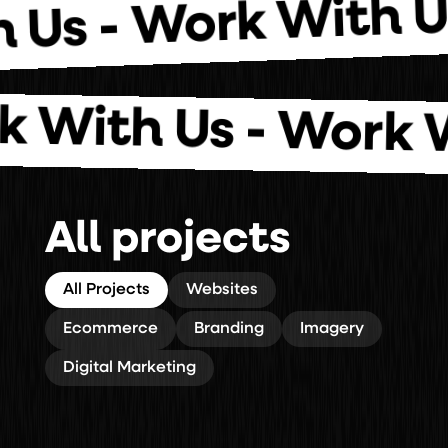
Work With
ith Us -
th Us - Work With
All projects
All Projects
Websites
Ecommerce
Branding
Imagery
Digital Marketing