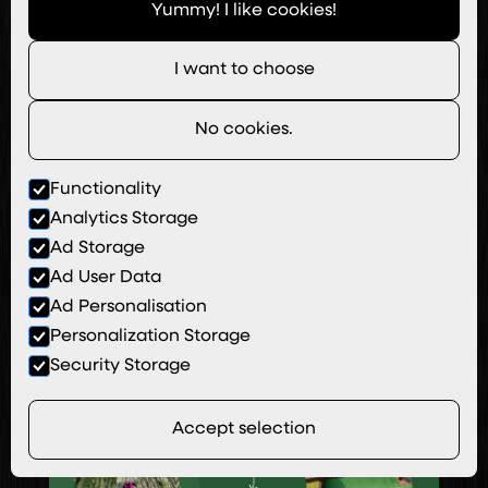
Yummy! I like cookies!
I want to choose
No cookies.
Functionality
Analytics Storage
Urban Designed
Ad Storage
Ad User Data
View Site
Ad Personalisation
Personalization Storage
Security Storage
Accept selection