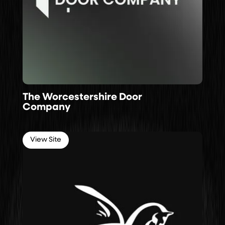
The Worcestershire Door
Company
View Site