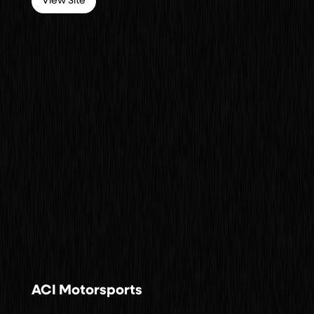
View Site
ACI Motorsports