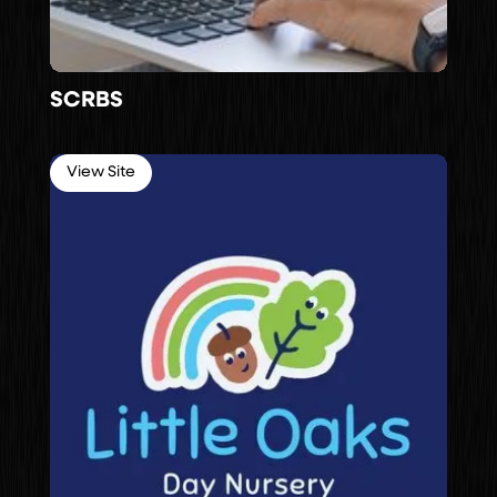
SCRBS
View Site