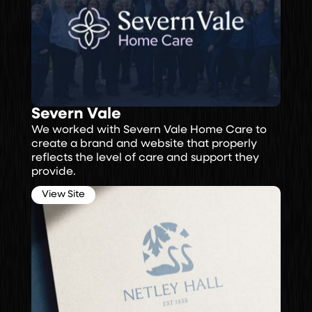
Severn Vale
We worked with Severn Vale Home Care to
create a brand and website that properly
reflects the level of care and support they
provide.
View Site