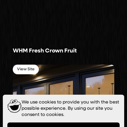
WHM Fresh Crown Fruit
View Site
We use cookies to provide you with the best
possible experience. By using our site you
consent to cookies.