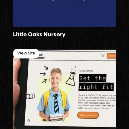
Little Oaks Nursery
View Site