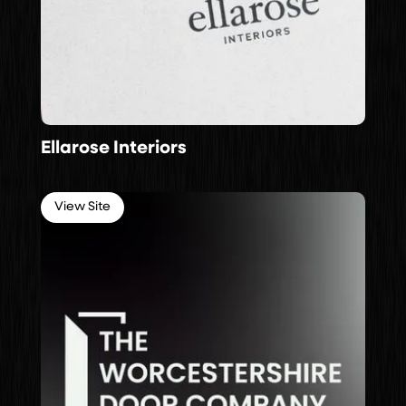
Ellarose Interiors
View Site