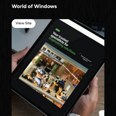
World of Windows
View Site