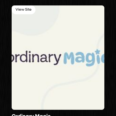
View Site