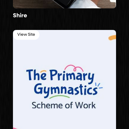
Shire
View Site