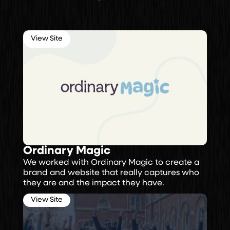
View Site
Ordinary Magic
We worked with Ordinary Magic to create a
brand and website that really captures who
they are and the impact they have.
View Site