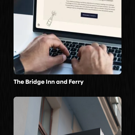
The Bridge Inn and Ferry