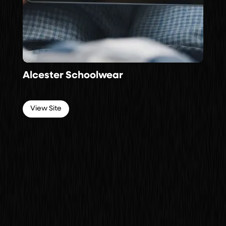
Alcester Schoolwear
View Site