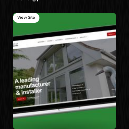
View Site