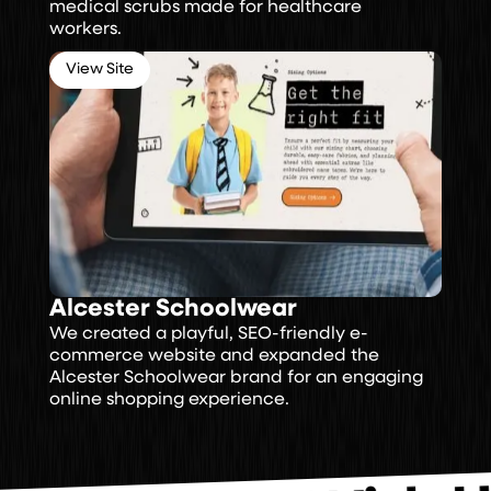
medical scrubs made for healthcare
workers.
View Site
Alcester Schoolwear
We created a playful, SEO-friendly e-
commerce website and expanded the
Alcester Schoolwear brand for an engaging
online shopping experience.