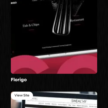
Florigo
View Site