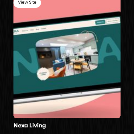
View Site
Nexa Living