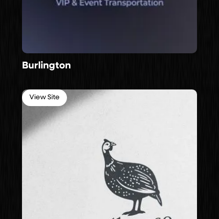
Burlington
View Site