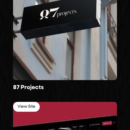
87 Projects
View Site