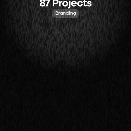
87 Projects
Branding