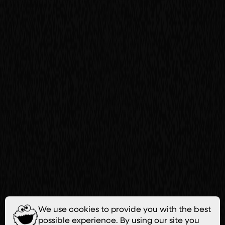
We use cookies to provide you with the best
possible experience. By using our site you