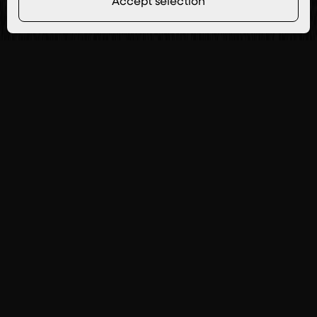
Accept selection