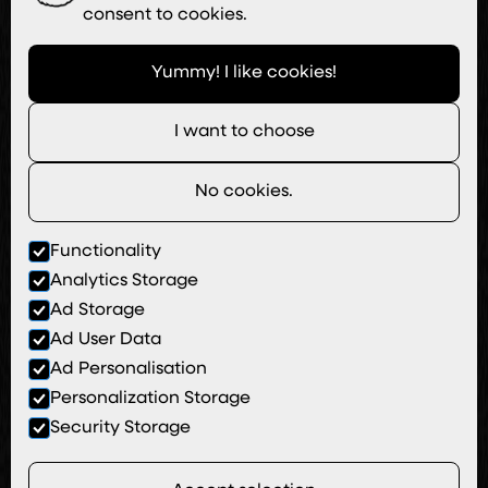
consent to cookies.
Yummy! I like cookies!
I want to choose
No cookies.
Functionality
Analytics Storage
Ad Storage
Ad User Data
Ad Personalisation
Personalization Storage
Security Storage