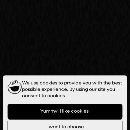
We use cookies to provide you with the best
possible experience. By using our site you
consent to cookies.
Yummy! I like cookies!
I want to choose