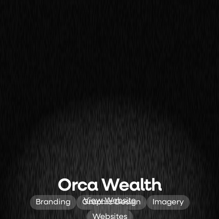
Orca Wealth
View Website
Branding
Graphic Design
Imagery
Websites