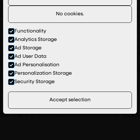
No cookies.
Functionality
Analytics Storage
Ad Storage
Ad User Data
Ad Personalisation
Personalization Storage
Security Storage
Accept selection