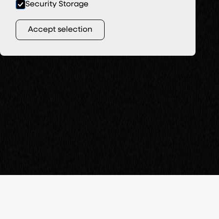
Security Storage
Accept selection