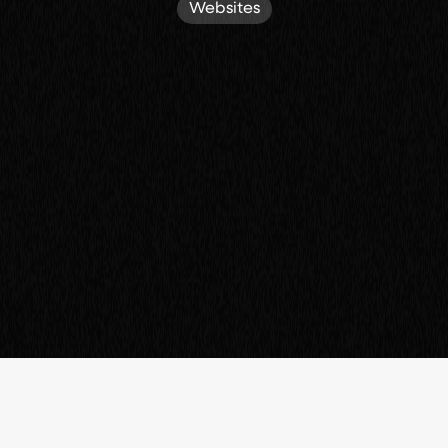
Websites