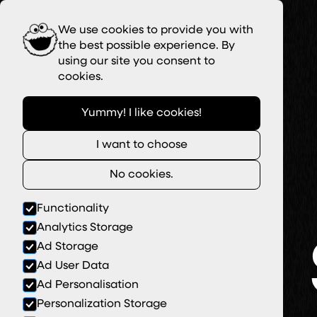
We use cookies to provide you with
the best possible experience. By
using our site you consent to
cookies.
Yummy! I like cookies!
I want to choose
No cookies.
Functionality
Analytics Storage
Ad Storage
Ad User Data
Ad Personalisation
Personalization Storage