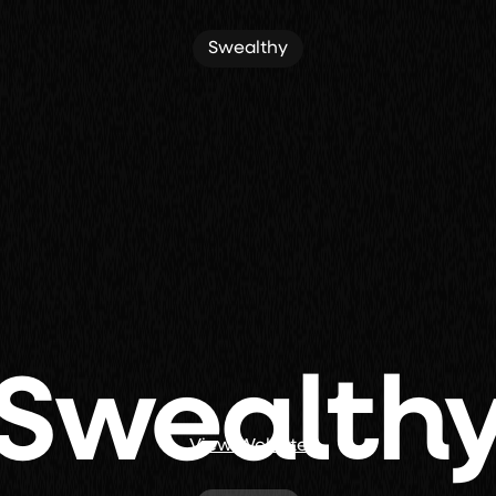
Swealthy
Swealth
View Website