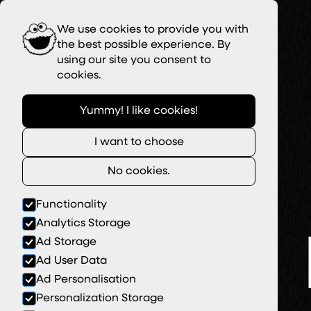
We use cookies to provide you with
the best possible experience. By
using our site you consent to
cookies.
Yummy! I like cookies!
I want to choose
No cookies.
Functionality
Analytics Storage
Ad Storage
Ad User Data
Ad Personalisation
Personalization Storage