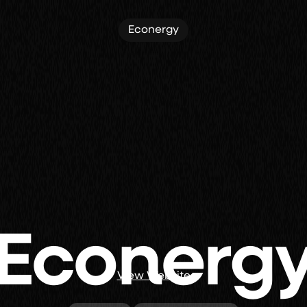
Econergy
Econerg
View Website