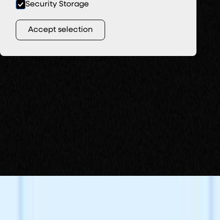
Security Storage
Accept selection