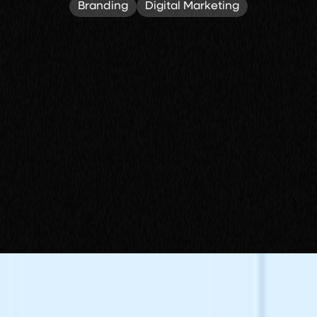
Branding
Digital Marketing