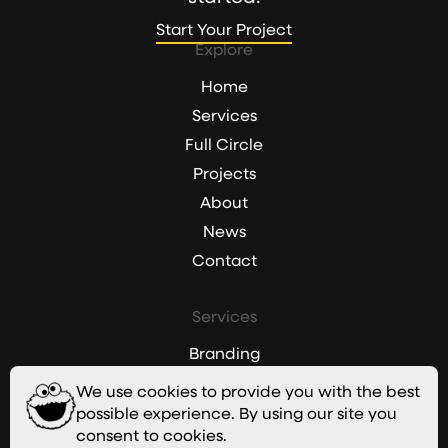
Start Your Project
Start Your Project
Explore
Home
Services
Full Circle
Projects
About
News
Contact
Services
Branding
Websites
We use cookies to provide you with the best
Graphic Design
possible experience. By using our site you
consent to cookies.
Digital Marketing