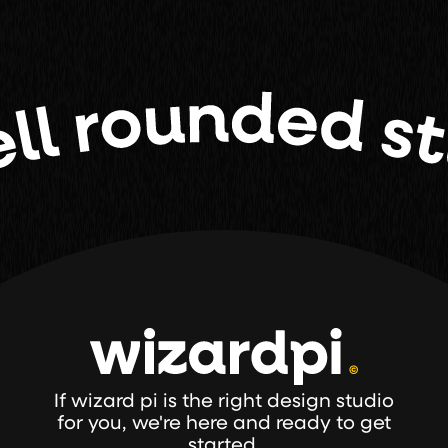
If wizard pi is the right design studio
for you, we're here and ready to get
started.