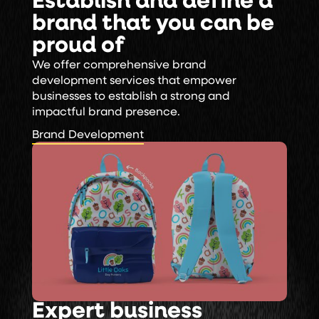
Establish and define a
brand that you can be
proud of
We offer comprehensive brand
development services that empower
businesses to establish a strong and
impactful brand presence.
Brand Development
Brand Development
Expert business