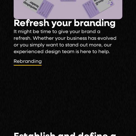
Refresh your branding
It might be time to give your brand a
refresh. Whether your business has evolved
or you simply want to stand out more, our
experienced design team is here to help.
Rebranding
Rebranding