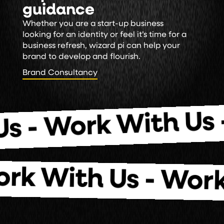
guidance
Whether you are a start-up business
looking for an identity or feel it’s time for a
business refresh, wizard pi can help your
brand to develop and flourish.
Brand Consultancy
Brand Consultancy
Wo
 Work With Us -
 Work With Us -
W