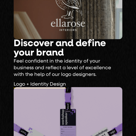
Discover and define
your brand
Feel confident in the identity of your
business and reflect a level of excellence
with the help of our logo designers.
Logo + Identity Design
Logo + Identity Design