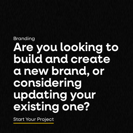
Branding
Are you looking to
build and create
a new brand, or
considering
updating your
existing one?
Start Your Project
Start Your Project