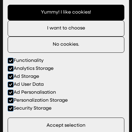
Imagery
Yummy! I like cookies!
Useful Links
I want to choose
Join Our Team
Newsletter
No cookies.
hi@wizardpi.co.uk
01527 813 755
Functionality
Analytics Storage
Areas We Cover
Ad Storage
Terms & Conditions
Ad User Data
Privacy & Cookies
Ad Personalisation
Partners
Personalization Storage
This belongs to The Wiz: Copyright © Wizard Pi
Security Storage
Ltd
Goats chew side to side rather than up and
Accept selection
down.