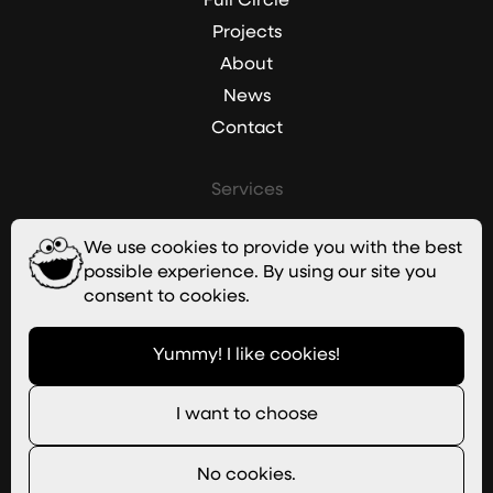
Full Circle
Projects
About
News
Contact
Services
Branding
We use cookies to provide you with the best
Websites
possible experience. By using our site you
Graphic Design
consent to cookies.
Digital Marketing
Yummy! I like cookies!
Imagery
I want to choose
Useful Links
Join Our Team
No cookies.
Newsletter