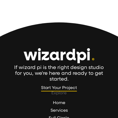
If wizard pi is the right design studio
for you, we're here and ready to get
started.
Start Your Project
Start Your Project
Explore
Home
Services