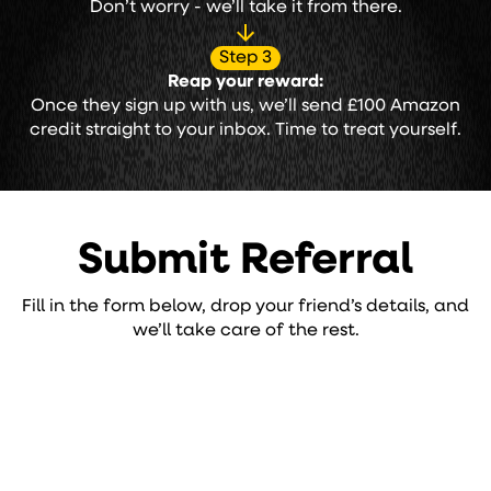
Don’t worry - we’ll take it from there.
Step 3
Reap your reward:
Once they sign up with us, we’ll send £100 Amazon
credit straight to your inbox. Time to treat yourself.
Submit Referral
Fill in the form below, drop your friend’s details, and
we’ll take care of the rest.