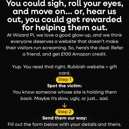
You could sigh, roll your eyes,
and move on… or, hear us
out, you could get rewarded
for helping them out.
At Wizard Pi, we love a good glow-up, and we think
everyone deserves a website that doesn’t make
their visitors run screaming. So, here’s the deal: Refer
a friend, and get £100 Amazon credit.
Yup. You read that right. Rubbish website = gift
card.
Step 1
Spot the victim:
You know someone whose site is holding them
back. Maybe it’s slow, ugly, or just… sad.
Step 2
Send them our way:
Fill out the form below with your details and theirs.