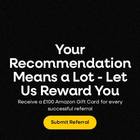
Your
Recommendation
Means a Lot - Let
Us Reward You
Receive a £100 Amazon Gift Card for every
successful referral
Submit Referral