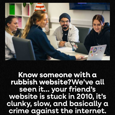
Know someone with a
rubbish website?
We’ve all
seen it… your friend’s
website is stuck in 2010, it’s
clunky, slow, and basically a
crime against the internet.