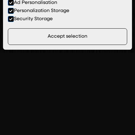
Ad Personalisation
Personalization Storage
Security Storage
Accept selection