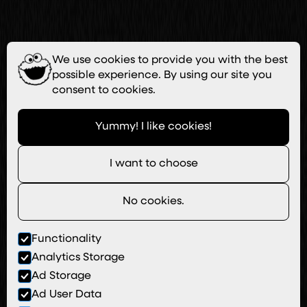
We use cookies to provide you with the best
possible experience. By using our site you
consent to cookies.
Yummy! I like cookies!
I want to choose
No cookies.
Functionality
Analytics Storage
Ad Storage
Ad User Data