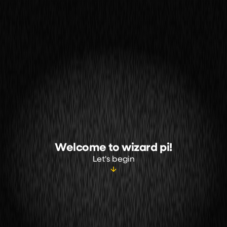
Welcome to wizard pi!
Let's begin